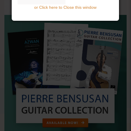
or Click here to Close this window