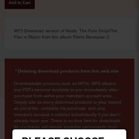
MP3 Download version of Reels: The Pure Drop/The
Flax in Bloom from the album Pierre Bensusan 2.
* Ordering download products from this web site
Downloadable products such as MP3s, MP3 albums
and PDFs become available to you immediately after
purchase from within your members account area .
Simply add as many download products to your basket
as you'd like, complete the purchase, and your
members account is created automatically if you don't
already have one. There is no time limit for downloads.
All purchases will remain available permenantly from
your members account page.