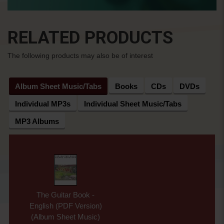
RELATED PRODUCTS
The following products may also be of interest
Album Sheet Music/Tabs
Books
CDs
DVDs
Individual MP3s
Individual Sheet Music/Tabs
MP3 Albums
The Guitar Book -
English (PDF Version)
(Album Sheet Music)