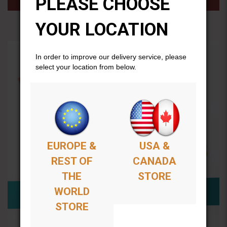
PLEASE CHOOSE
YOUR LOCATION
In order to improve our delivery service, please
select your location from below.
EUROPE &
USA &
REST OF
CANADA
THE
STORE
WORLD
STORE