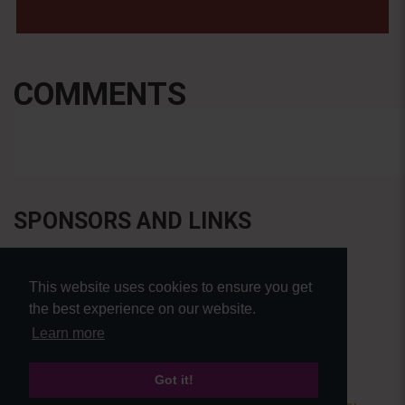
COMMENTS
SPONSORS AND LINKS
This website uses cookies to ensure you get
the best experience on our website.
Learn more
Got it!
© Pierre Bensusan 2020 - All rights reserved |
Privacy policy