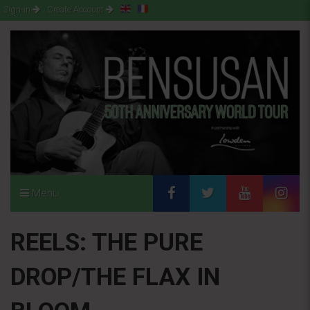
Sign-in
Create Account
Menu
REELS: THE PURE
DROP/THE FLAX IN