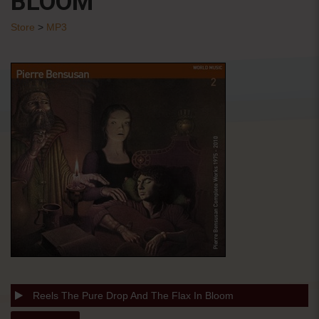
BLOOM
Store
>
MP3
Reels The Pure Drop And The Flax In Bloom