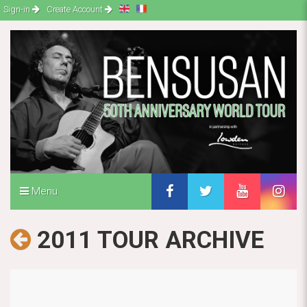
Sign-in
Create Account
Menu
2011 TOUR ARCHIVE