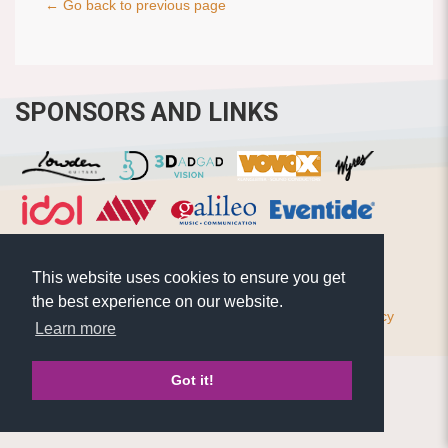
← Go back to previous page
SPONSORS AND LINKS
This website uses cookies to ensure you get
the best experience on our website.
© Pierre Bensusan 2020 - All rights reserved |
Privacy policy
Learn more
Got it!