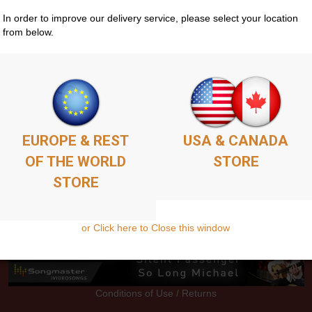
In order to improve our delivery service, please select your location
from below.
Store
Guitar Courses
Media
EPK
Contacts
S
EUROPE & REST
USA & CANADA
OF THE WORLD
STORE
STORE
or Click here to Close this window
Conditions of Use / Returns