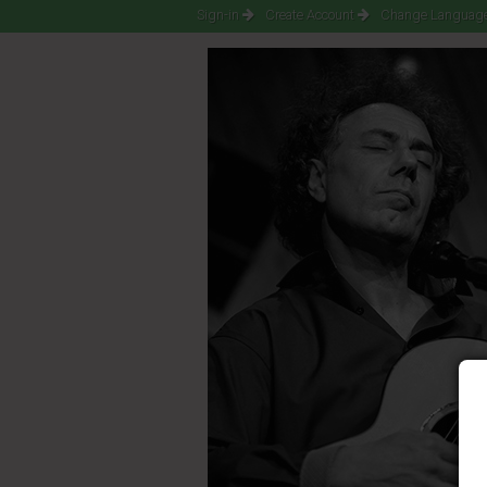
Sign-in
Create Account
Change Language