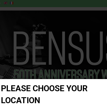
:
PLEASE CHOOSE YOUR
LOCATION