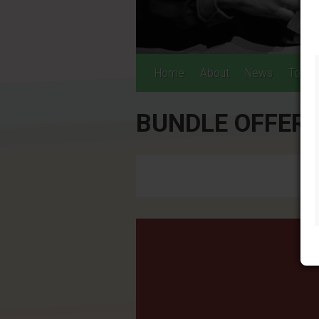
Home
About
News
Tours
BUNDLE OFFER