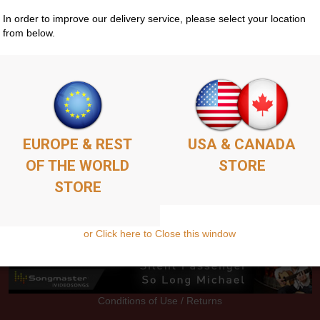
In order to improve our delivery service, please select your location
from below.
Store
Guitar Courses
Media
EPK
Contacts
EUROPE & REST
USA & CANADA
OF THE WORLD
STORE
STORE
or Click here to Close this window
Conditions of Use / Returns