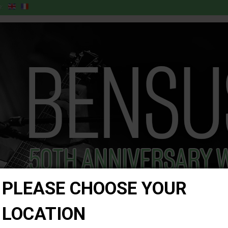
:
PLEASE CHOOSE YOUR
LOCATION