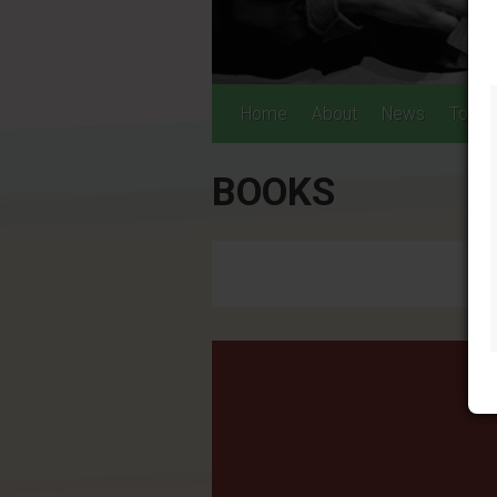
Home
About
News
Tours
BOOKS