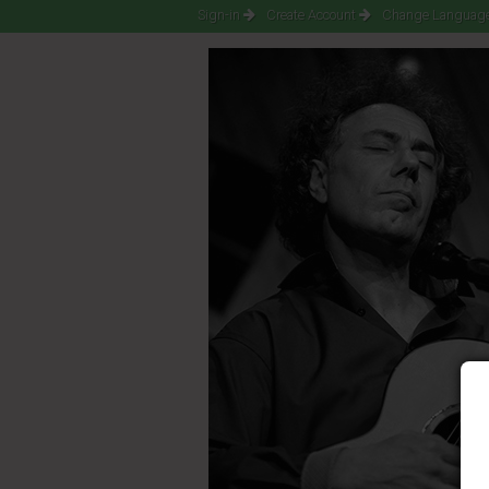
Sign-in
Create Account
Change Language