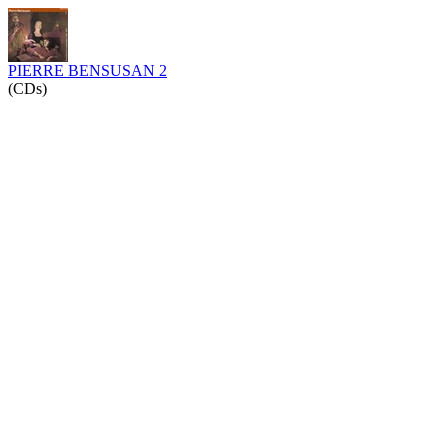
PIERRE BENSUSAN 2
(CDs)