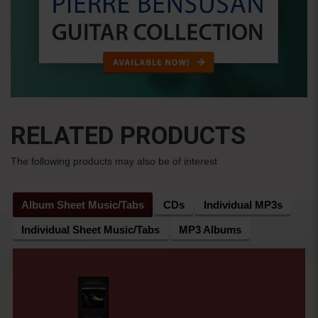
RELATED PRODUCTS
The following products may also be of interest
Album Sheet Music/Tabs
CDs
Individual MP3s
Individual Sheet Music/Tabs
MP3 Albums