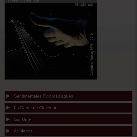
Sentimentales Pyromaniaques
La Dame de Clevedon
Sur Un Fil
Altiplanos