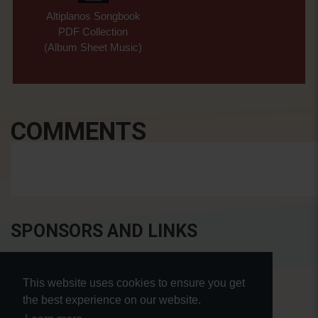
Altiplanos Songbook
PDF Collection
(Album Sheet Music)
COMMENTS
SPONSORS AND LINKS
This website uses cookies to ensure you get
the best experience on our website.