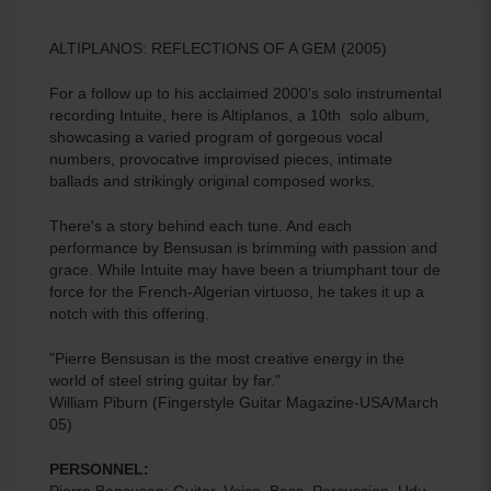
ALTIPLANOS: REFLECTIONS OF A GEM (2005)
For a follow up to his acclaimed 2000's solo instrumental
recording Intuite, here is Altiplanos, a 10th solo album,
showcasing a varied program of gorgeous vocal
numbers, provocative improvised pieces, intimate
ballads and strikingly original composed works.
There's a story behind each tune. And each
performance by Bensusan is brimming with passion and
grace. While Intuite may have been a triumphant tour de
force for the French-Algerian virtuoso, he takes it up a
notch with this offering.
"Pierre Bensusan is the most creative energy in the
world of steel string guitar by far."
William Piburn (Fingerstyle Guitar Magazine-USA/March
05)
PERSONNEL:
Pierre Bensusan: Guitar, Voice, Bass, Percussion, Udu