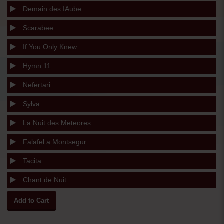
Demain des IAube
Scarabee
If You Only Knew
Hymn 11
Nefertari
Sylva
La Nuit des Meteores
Falafel a Montsegur
Tacita
Chant de Nuit