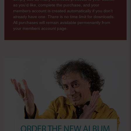
as you'd like, complete the purchase, and your
members account is created automatically if you don't
already have one. There is no time limit for downloads.
All purchases will remain available permenantly from
your members account page.