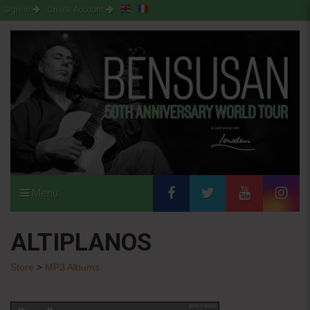
Sign-in
Create Account
Menu
ALTIPLANOS
Store
>
MP3 Albums