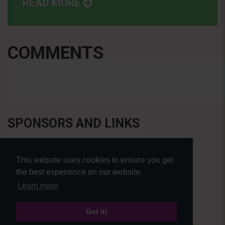
READ MORE
COMMENTS
SPONSORS AND LINKS
This website uses cookies to ensure you get
the best experience on our website.
Learn more
Got it!