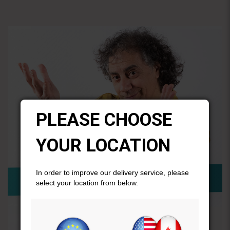
PLEASE CHOOSE
YOUR LOCATION
In order to improve our delivery service, please
select your location from below.