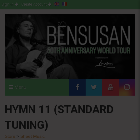
Sign-in
Create Account
Menu
HYMN 11 (STANDARD
TUNING)
Store
>
Sheet Music