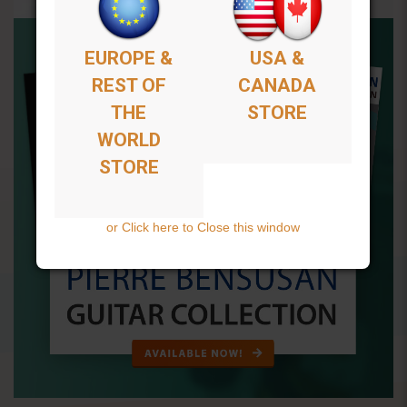
EUROPE &
USA &
REST OF
CANADA
THE
STORE
WORLD
STORE
or Click here to Close this window