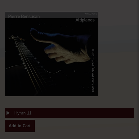
Hymn 11