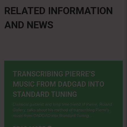
RELATED INFORMATION
AND NEWS
TRANSCRIBING PIERRE'S
MUSIC FROM DADGAD INTO
STANDARD TUNING
Classical guitarist and long time friend of Pierre, Roland
Gallery, talks about his method of transcribing Pierre's
music from DADGAD into Standard Tuning....