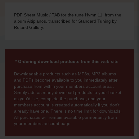
PDF Sheet Music / TAB for the tune Hymn 11, from the
album Altiplanos, transcribed for Standard Tuning by
Roland Gallery.
* Ordering download products from this web site
Downloadable products such as MP3s, MP3 albums
and PDFs become available to you immediately after
purchase from within your members account area .
Simply add as many download products to your basket
as you'd like, complete the purchase, and your
members account is created automatically if you don't
already have one. There is no time limit for downloads.
All purchases will remain available permenantly from
your members account page.