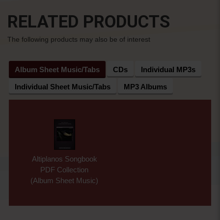
RELATED PRODUCTS
The following products may also be of interest
Album Sheet Music/Tabs
CDs
Individual MP3s
Individual Sheet Music/Tabs
MP3 Albums
Altiplanos Songbook
PDF Collection
(Album Sheet Music)