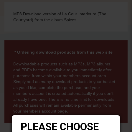
MP3 Download version of La Cour Interieure (The
Courtyard) from the album Spices.
* Ordering download products from this web site
Downloadable products such as MP3s, MP3 albums
and PDFs become available to you immediately after
purchase from within your members account area .
Simply add as many download products to your basket
as you'd like, complete the purchase, and your
members account is created automatically if you don't
already have one. There is no time limit for downloads.
All purchases will remain available permenantly from
your members account page.
PLEASE CHOOSE