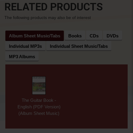
RELATED PRODUCTS
The following products may also be of interest
Album Sheet Music/Tabs
Books
CDs
DVDs
Individual MP3s
Individual Sheet Music/Tabs
MP3 Albums
The Guitar Book -
English (PDF Version)
(Album Sheet Music)