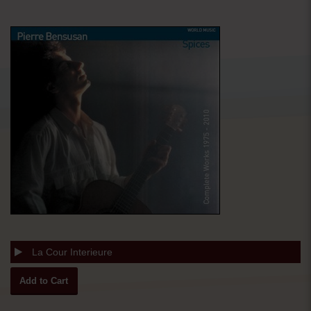
La Cour Interieure