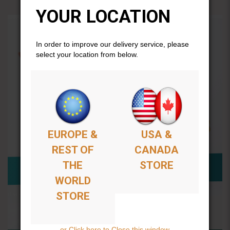
YOUR LOCATION
In order to improve our delivery service, please
select your location from below.
EUROPE &
USA &
REST OF
CANADA
THE
STORE
WORLD
STORE
or Click here to Close this window