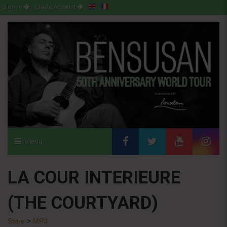
Sign-in
Create Account
Menu
LA COUR INTERIEURE
(THE COURTYARD)
Store
>
MP3