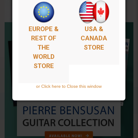
EUROPE &
USA &
REST OF
CANADA
THE
STORE
WORLD
STORE
or Click here to Close this window