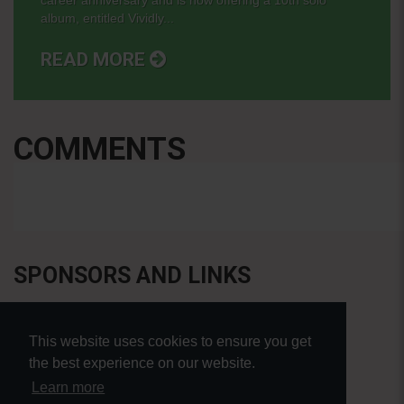
album, entitled Vividly...
READ MORE
COMMENTS
SPONSORS AND LINKS
This website uses cookies to ensure you get
the best experience on our website.
Learn more