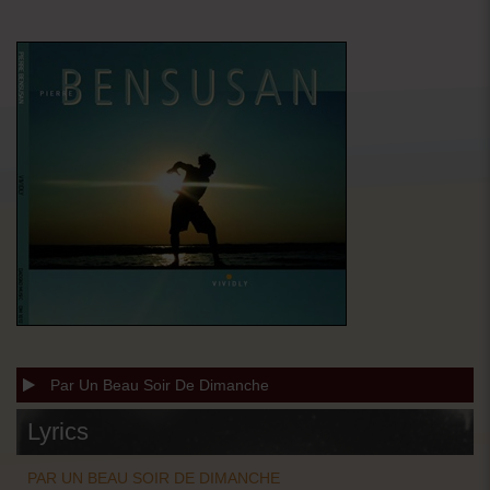
Par Un Beau Soir De Dimanche
Lyrics
PAR UN BEAU SOIR DE DIMANCHE