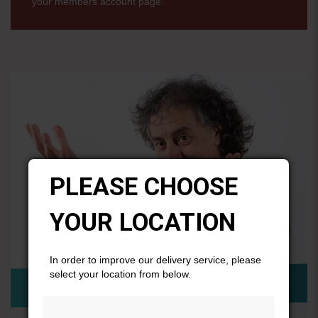
your members account page.
PLEASE CHOOSE
YOUR LOCATION
In order to improve our delivery service, please
select your location from below.