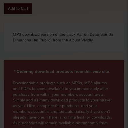
MP3 download version of the track Par un Beau Soir de
Dimanche (en Public) from the album Vividly
* Ordering download products from this web site
Downloadable products such as MP3s, MP3 albums
and PDFs become available to you immediately after
purchase from within your members account area .
Simply add as many download products to your basket
as you'd like, complete the purchase, and your
members account is created automatically if you don't
already have one. There is no time limit for downloads.
All purchases will remain available permenantly from