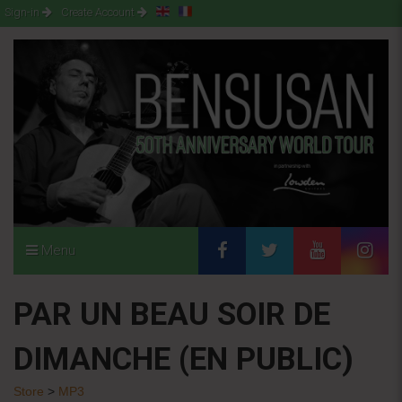
Sign-in
Create Account
Menu
PAR UN BEAU SOIR DE
DIMANCHE (EN PUBLIC)
Store
>
MP3