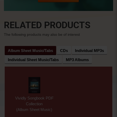
RELATED PRODUCTS
The following products may also be of interest
Album Sheet Music/Tabs
CDs
Individual MP3s
Individual Sheet Music/Tabs
MP3 Albums
Vividly Songbook PDF
Collection
(Album Sheet Music)