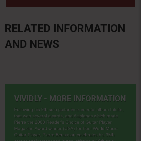
RELATED INFORMATION
AND NEWS
VIVIDLY - MORE INFORMATION
Following his 9th solo guitar instrumental album Intuite,
that won several awards, and Altiplanos which made
Pierre the 2008 Reader's Choice of Guitar Player
Magazine Award winner (USA) for Best World Music
Guitar Player, Pierre Bensusan celebrates his 35th
career anniversary and is now offering a 10th solo