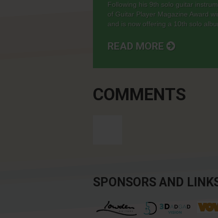
Following his 9th solo guitar instr
of Guitar Player Magazine Award wi
and is now offering a 10th solo album,
READ MORE
COMMENTS
SPONSORS AND LINK