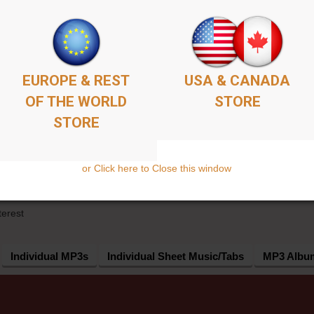
EUROPE & REST
USA & CANADA
OF THE WORLD
STORE
STORE
or Click here to Close this window
UCTS
terest
Individual MP3s
Individual Sheet Music/Tabs
MP3 Albu