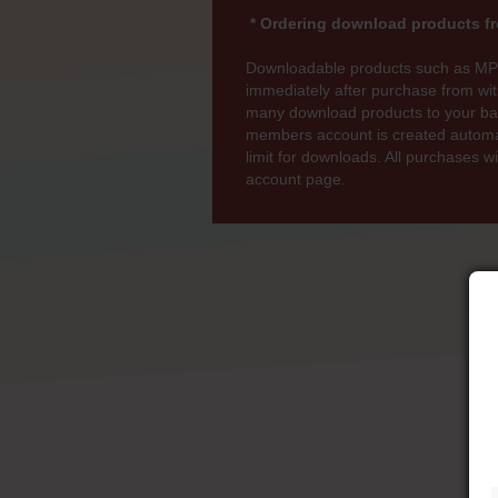
* Ordering download products fr
Downloadable products such as MP
immediately after purchase from wi
many download products to your bas
members account is created automati
limit for downloads. All purchases 
account page.