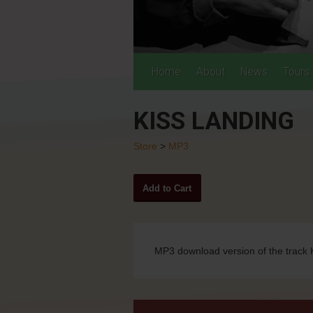
Home
About
News
Tours
KISS LANDING
Store
>
MP3
MP3 download version of the track 