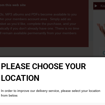
om this web site
Kis
3s, MP3 albums and PDFs become available to you
thin your members account area . Simply add as
ket as you'd like, complete the purchase, and your
cally if you don't already have one. There is no time
will remain available permenantly from your members
PLEASE CHOOSE YOUR
LOCATION
In order to improve our delivery service, please select your location
from below.