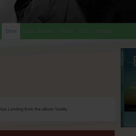
Store
Guitar Courses
Media
EPK
Contacts
Kiss Landing from the album Vividly