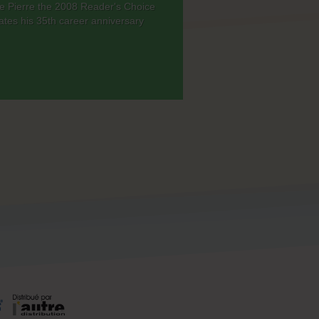
ade Pierre the 2008 Reader's Choice
ates his 35th career anniversary