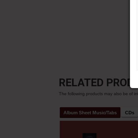
RELATED PROD
The following products may also be of in
Album Sheet Music/Tabs
CDs