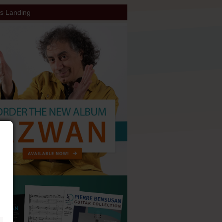
s Landing