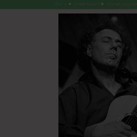
Sign-in
Create Account
Change Language