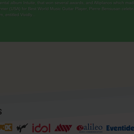
umental album Intuite, that won several awards, and Altiplanos which m
nner (USA) for Best World Music Guitar Player, Pierre Bensusan celebr
 entitled Vividly...
S