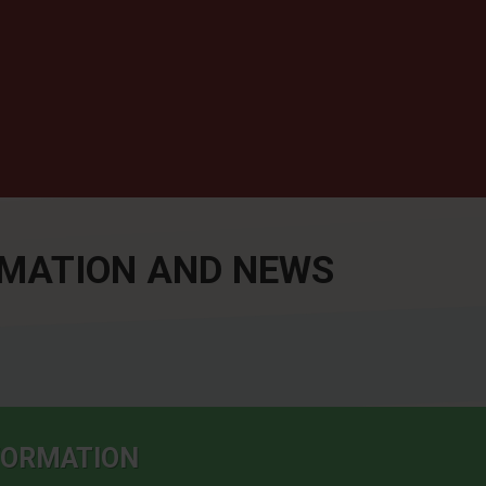
RMATION AND NEWS
NFORMATION