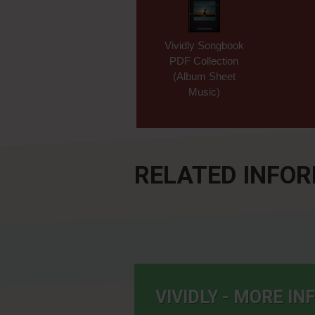
Vividly Songbook
PDF Collection
(Album Sheet
Music)
RELATED INFO
VIVIDLY - MORE I