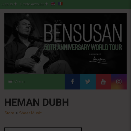
Sign-in
Create Account
Menu
HEMAN DUBH
Store
>
Sheet Music