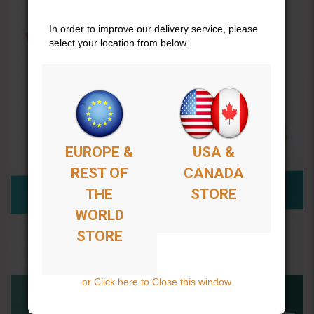
In order to improve our delivery service, please
select your location from below.
EUROPE &
USA &
REST OF
CANADA
THE
STORE
WORLD
STORE
or Click here to Close this window