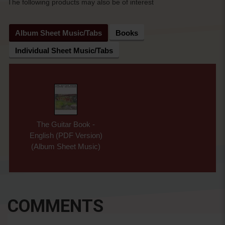
The following products may also be of interest
Album Sheet Music/Tabs
Books
Individual Sheet Music/Tabs
The Guitar Book -
English (PDF Version)
(Album Sheet Music)
COMMENTS