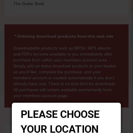
The Guitar Book
* Ordering download products from this web site
Downloadable products such as MP3s, MP3 albums
and PDFs become available to you immediately after
purchase from within your members account area .
Simply add as many download products to your basket
as you'd like, complete the purchase, and your
members account is created automatically if you don't
already have one. There is no time limit for downloads.
All purchases will remain available permenantly from
your members account page.
PLEASE CHOOSE
YOUR LOCATION