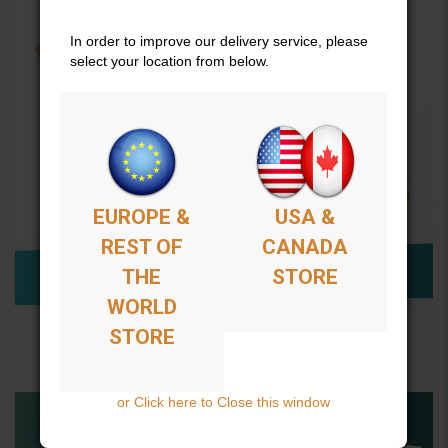
In order to improve our delivery service, please
select your location from below.
EUROPE &
USA &
REST OF
CANADA
THE
STORE
WORLD
STORE
or Click here to Close this window