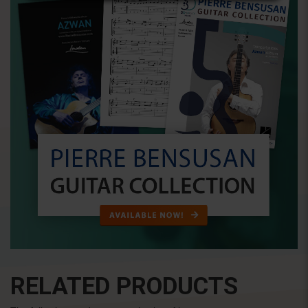
RELATED PRODUCTS