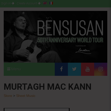
Sign-in
Create Account
Menu
MURTAGH MAC KANN
Store
>
Sheet Music