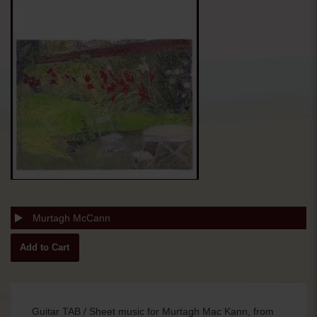
Murtagh McCann
Guitar TAB / Sheet music for Murtagh Mac Kann, from