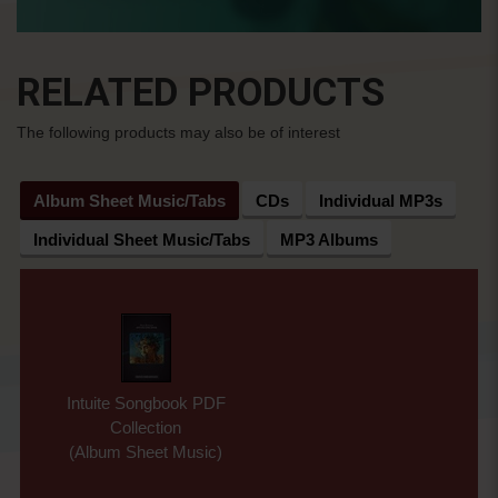
RELATED PRODUCTS
The following products may also be of interest
Album Sheet Music/Tabs
CDs
Individual MP3s
Individual Sheet Music/Tabs
MP3 Albums
Intuite Songbook PDF
Collection
(Album Sheet Music)