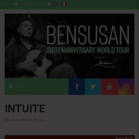
Sign-in
Create Account
Menu
INTUITE
Store
>
Sheet Music