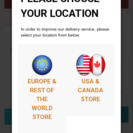
YOUR LOCATION
In order to improve our delivery service, please
select your location from below.
EUROPE &
USA &
REST OF
CANADA
THE
STORE
WORLD
STORE