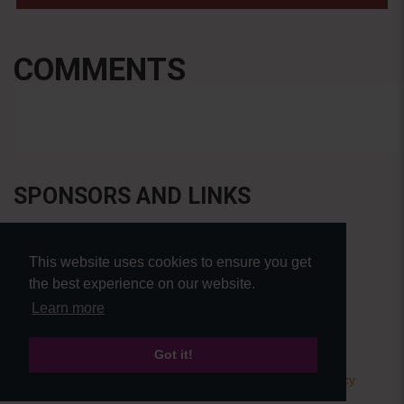
COMMENTS
SPONSORS AND LINKS
This website uses cookies to ensure you get
the best experience on our website.
Learn more
Got it!
© Pierre Bensusan 2020 - All rights reserved |
Privacy policy