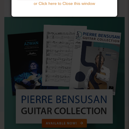
or Click here to Close this window