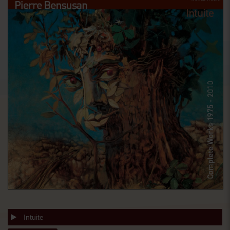
Intuite