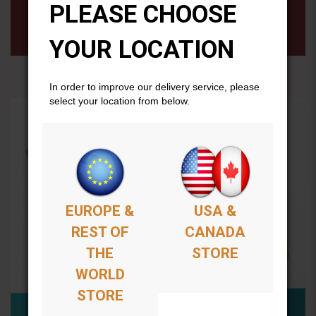
PLEASE CHOOSE
All purchases will remain available permenantly from
your members account page.
YOUR LOCATION
In order to improve our delivery service, please
select your location from below.
EUROPE &
USA &
REST OF
CANADA
THE
STORE
WORLD
STORE