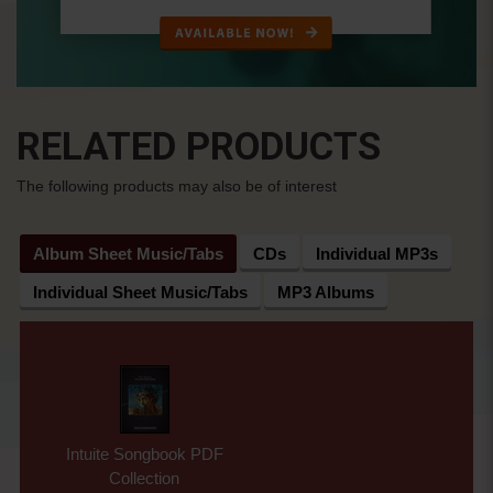
RELATED PRODUCTS
The following products may also be of interest
Album Sheet Music/Tabs
CDs
Individual MP3s
Individual Sheet Music/Tabs
MP3 Albums
Intuite Songbook PDF
Collection