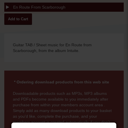
En Route From Scarborough
Guitar TAB / Sheet music for En Route from
Scarborough, from the album Intuite.
* Ordering download products from this web site
Downloadable products such as MP3s, MP3 albums
and PDFs become available to you immediately after
purchase from within your members account area .
Simply add as many download products to your basket
as you'd like, complete the purchase, and your
members account is created automatically if you don't
already have one. There is no time limit for downloads.