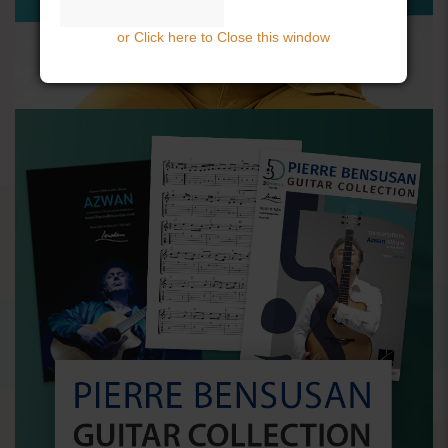
or Click here to Close this window