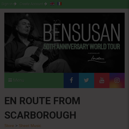
Sign-in
Create Account
Menu
EN ROUTE FROM
SCARBOROUGH
Store
>
Sheet Music