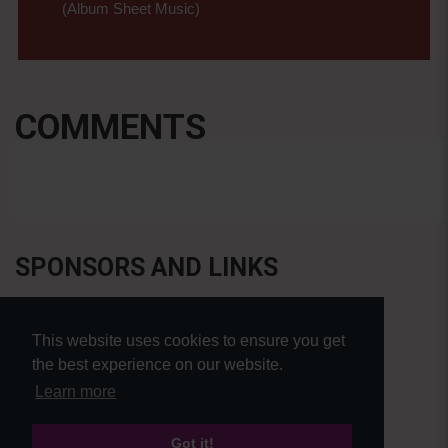
(Album Sheet Music)
COMMENTS
SPONSORS AND LINKS
This website uses cookies to ensure you get
the best experience on our website.
Learn more
Got it!