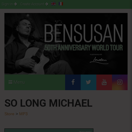
Sign-in
Create Account
Menu
SO LONG MICHAEL
Store
>
MP3