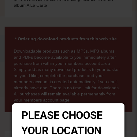
album A La Carte
* Ordering download products from this web site
Downloadable products such as MP3s, MP3 albums
and PDFs become available to you immediately after
purchase from within your members account area .
Simply add as many download products to your basket
as you'd like, complete the purchase, and your
members account is created automatically if you don't
already have one. There is no time limit for downloads.
All purchases will remain available permenantly from
your members account page.
PLEASE CHOOSE
YOUR LOCATION