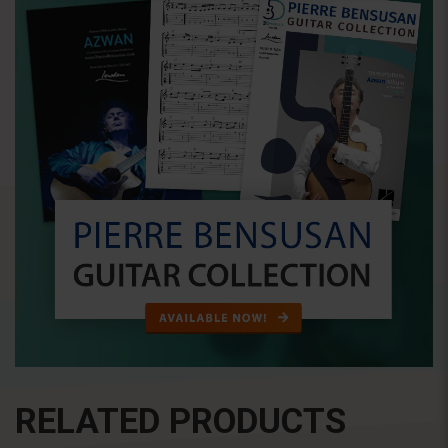
RELATED PRODUCTS