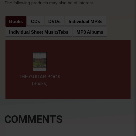
The following products may also be of interest
Books
CDs
DVDs
Individual MP3s
Individual Sheet Music/Tabs
MP3 Albums
THE GUITAR BOOK
(Books)
COMMENTS