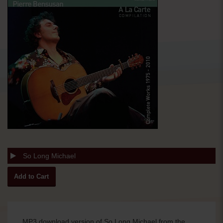
So Long Michael
MP3 download version of So Long Michael from the