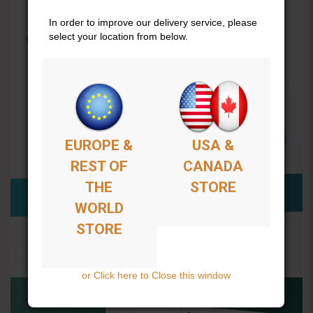
In order to improve our delivery service, please
select your location from below.
EUROPE &
USA &
REST OF
CANADA
THE
STORE
WORLD
STORE
or Click here to Close this window