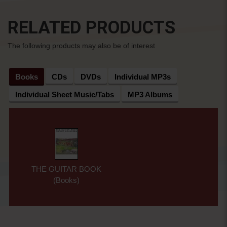
RELATED PRODUCTS
The following products may also be of interest
Books
CDs
DVDs
Individual MP3s
Individual Sheet Music/Tabs
MP3 Albums
THE GUITAR BOOK
(Books)