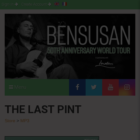
Sign-in
Create Account
Menu
THE LAST PINT
Store
>
MP3