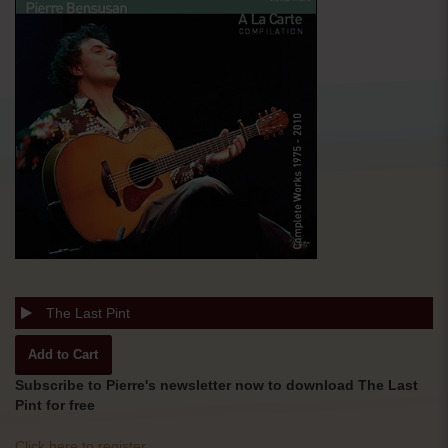
The Last Pint
Subscribe to Pierre's newsletter now to download The Last
Pint for free
Click here to register