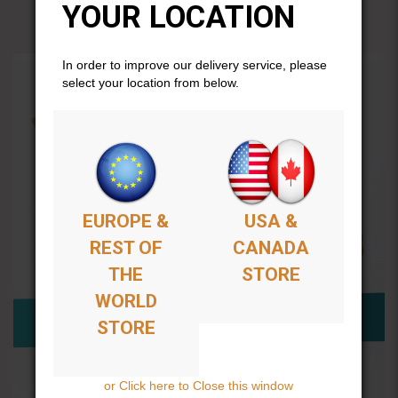
YOUR LOCATION
In order to improve our delivery service, please
select your location from below.
EUROPE &
USA &
REST OF
CANADA
THE
STORE
WORLD
STORE
or Click here to Close this window