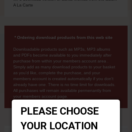
A La Carte
* Ordering download products from this web site
Downloadable products such as MP3s, MP3 albums
and PDFs become available to you immediately after
purchase from within your members account area .
Simply add as many download products to your basket
as you'd like, complete the purchase, and your
members account is created automatically if you don't
already have one. There is no time limit for downloads.
All purchases will remain available permenantly from
your members account page.
PLEASE CHOOSE
YOUR LOCATION