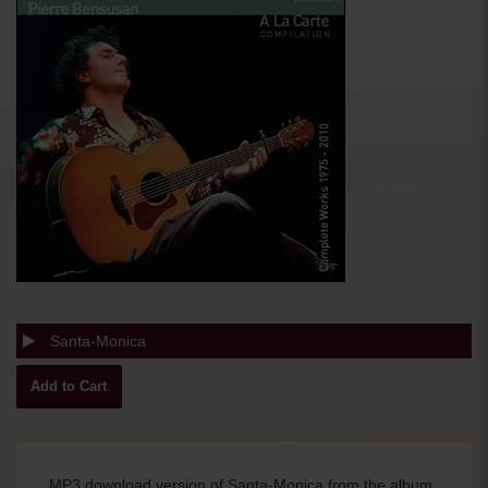
Santa-Monica
MP3 download version of Santa-Monica from the album