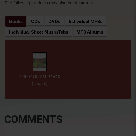
The following products may also be of interest
Books
CDs
DVDs
Individual MP3s
Individual Sheet Music/Tabs
MP3 Albums
THE GUITAR BOOK
(Books)
COMMENTS