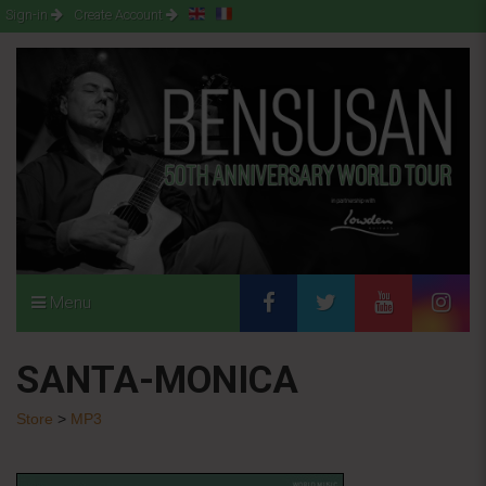
Sign-in
Create Account
Menu
SANTA-MONICA
Store
>
MP3