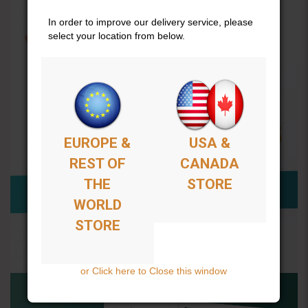
In order to improve our delivery service, please
select your location from below.
EUROPE &
USA &
REST OF
CANADA
THE
STORE
WORLD
STORE
or Click here to Close this window