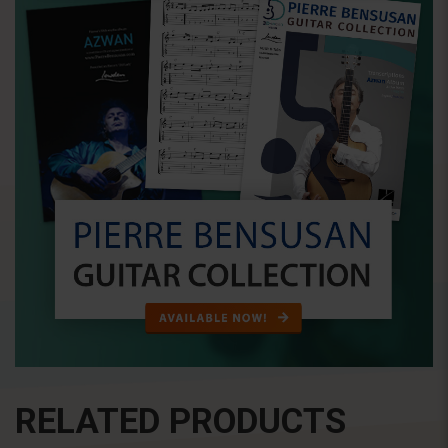
RELATED PRODUCTS