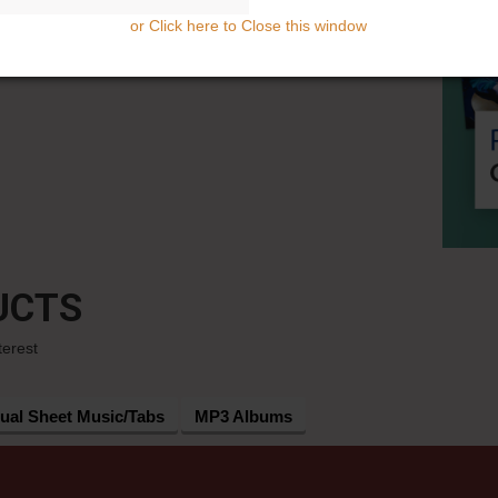
or Click here to Close this window
UCTS
terest
dual Sheet Music/Tabs
MP3 Albums