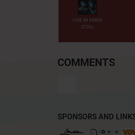
LIVE IN PARIS
(CDs)
COMMENTS
SPONSORS AND LINK