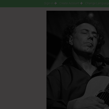
Sign-in
Create Account
Change Language