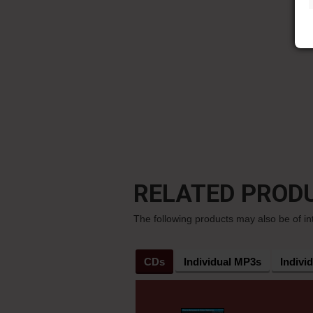
RELATED PROD
The following products may also be of in
CDs
Individual MP3s
Indivi