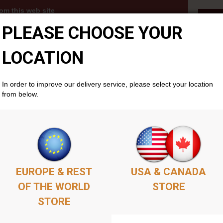
om this web site
Lun
PLEASE CHOOSE YOUR
3s, MP3 albums and PDFs become available to you
thin your members account area . Simply add as
ket as you'd like, complete the purchase, and your
LOCATION
cally if you don't already have one. There is no time
will remain available permenantly from your members
In order to improve our delivery service, please select your location
from below.
EUROPE & REST
USA & CANADA
OF THE WORLD
STORE
STORE