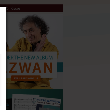
ch Of Kisses