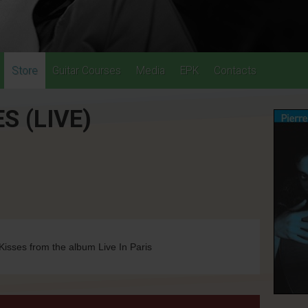
Store
Guitar Courses
Media
EPK
Contacts
S (LIVE)
isses from the album Live In Paris