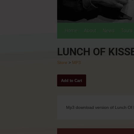
Home
About
News
Tours
LUNCH OF KISSE
Store
>
MP3
Mp3 download version of Lunch Of K