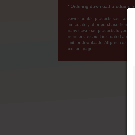
* Ordering download products fr
Downloadable products such as MP
immediately after purchase from wi
many download products to your bas
members account is created automati
limit for downloads. All purchases 
account page.