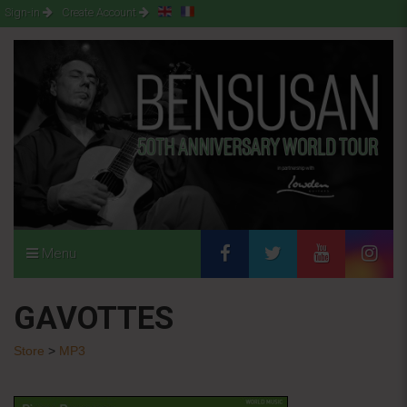
Sign-in
Create Account
Menu
GAVOTTES
Store
>
MP3