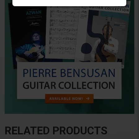
RELATED PRODUCTS