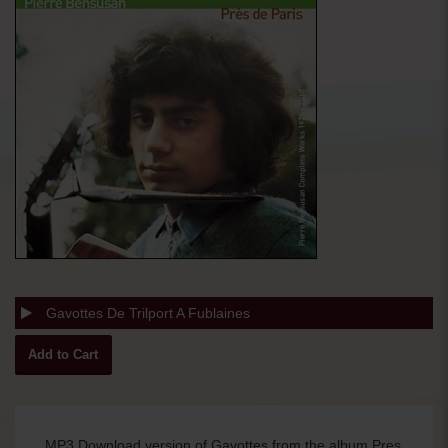
Gavottes De Trilport A Fublaines
MP3 Download version of Gavottes from the album Pres