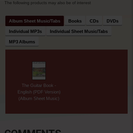
The following products may also be of interest
Album Sheet Music/Tabs
Books
CDs
DVDs
Individual MP3s
Individual Sheet Music/Tabs
MP3 Albums
The Guitar Book -
English (PDF Version)
(Album Sheet Music)