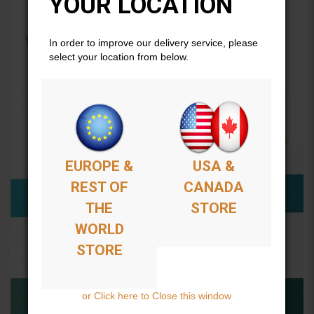
YOUR LOCATION
In order to improve our delivery service, please
select your location from below.
EUROPE &
USA &
REST OF
CANADA
THE
STORE
WORLD
STORE
or Click here to Close this window