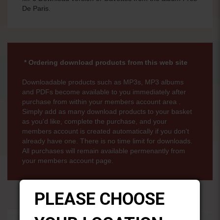
De Paris.
* Ordering download products from this web site
Downloadable products such as MP3s, MP3 albums
and PDFs become available to you immediately after
purchase from within your members account area .
Simply add as many download products to your basket
as you'd like, complete the purchase, and your
members account is created automatically if you don't
already have one. There is no time limit for downloads.
All purchases will remain available permenantly from
your members account page.
PLEASE CHOOSE