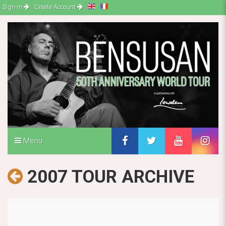
Sign-in
Create Account
Menu
2007 TOUR ARCHIVE