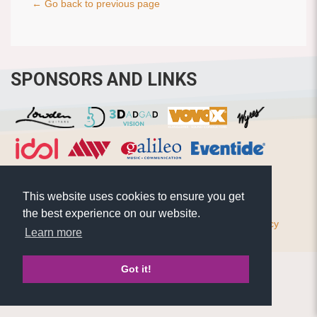
← Go back to previous page
SPONSORS AND LINKS
This website uses cookies to ensure you get
the best experience on our website.
© Pierre Bensusan 2020 - All rights reserved |
Privacy policy
Learn more
Got it!