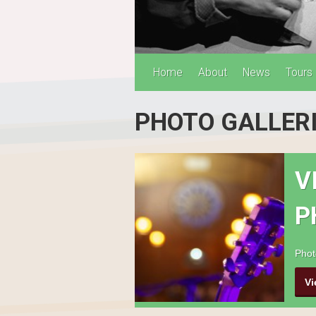
Home
About
News
Tours
PHOTO GALLER
V
P
Phot
Vi