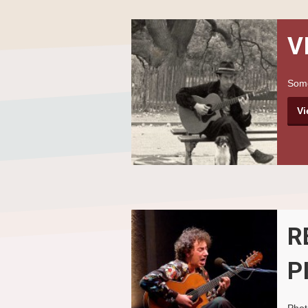
V
Some
Vi
R
P
Phot