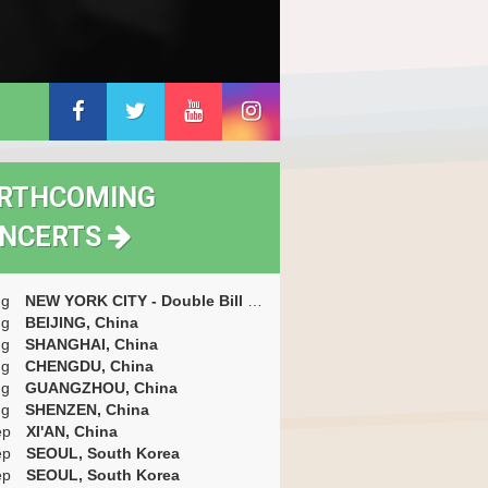
RTHCOMING
NCERTS
ug
NEW YORK CITY - Double Bill With Messthetics (with Marc Ribot) + Short Opening Set By Gyan Riley, USA
ug
BEIJING, China
ug
SHANGHAI, China
ug
CHENGDU, China
ug
GUANGZHOU, China
ug
SHENZEN, China
ep
XI'AN, China
ep
SEOUL, South Korea
ep
SEOUL, South Korea