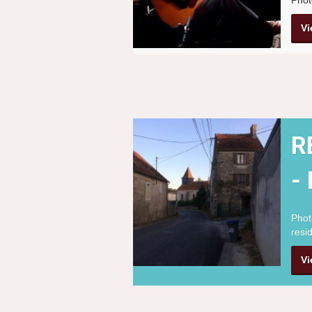
Vi
R
-
Phot
resi
Vi