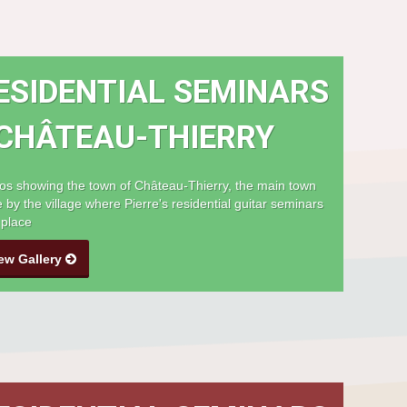
ESIDENTIAL SEMINARS
 CHÂTEAU-THIERRY
os showing the town of Château-Thierry, the main town
e by the village where Pierre's residential guitar seminars
 place
ew Gallery