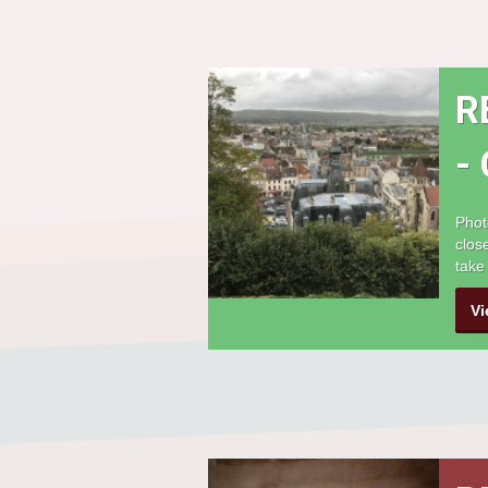
R
-
Phot
clos
take
Vi