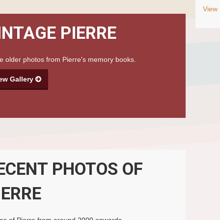
View 
INTAGE PIERRE
 older photos from Pierre's memory books.
ew Gallery
ECENT PHOTOS OF
IERRE
os of Pierre from around 2000 onwards.