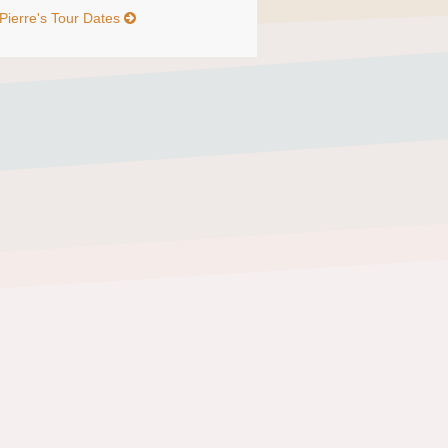
Pierre's Tour Dates