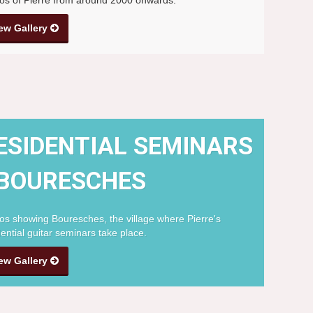
ew Gallery
ESIDENTIAL SEMINARS
 BOURESCHES
os showing Bouresches, the village where Pierre's
dential guitar seminars take place.
ew Gallery