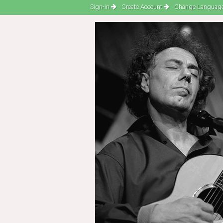
Sign-in
Create Account
Change Language