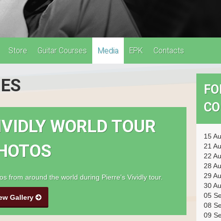
Store
Guitar Courses
Media
EPK
Contacts
IES
FO
CO
IVIDLY WORLD TOUR
15 A
HOTOS
21 A
22 A
28 A
29 A
os from around the world during Pierre's Vividly tour.
30 A
05 S
ew Gallery
08 S
09 S