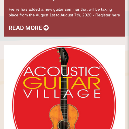
Pierre has added a new guitar seminar that will be taking
place from the August 1st to August 7th, 2020 - Register here
READ MORE