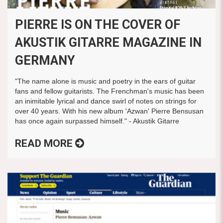
PIERRE IS ON THE COVER OF
AKUSTIK GITARRE MAGAZINE IN
GERMANY
"The name alone is music and poetry in the ears of guitar
fans and fellow guitarists. The Frenchman's music has been
an inimitable lyrical and dance swirl of notes on strings for
over 40 years. With his new album 'Azwan' Pierre Bensusan
has once again surpassed himself." - Akustik Gitarre
READ MORE