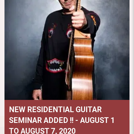
NEW RESIDENTIAL GUITAR
SEMINAR ADDED !! - AUGUST 1
TO AUGUST 7, 2020