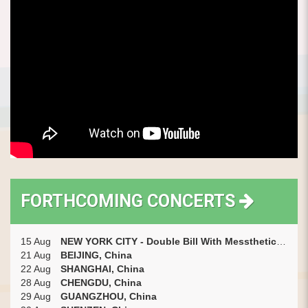
FORTHCOMING CONCERTS
15 Aug
NEW YORK CITY - Double Bill With Messthetics (with Marc Ribot) + Short Opening Set By Gyan Riley, USA
21 Aug
BEIJING, China
22 Aug
SHANGHAI, China
28 Aug
CHENGDU, China
29 Aug
GUANGZHOU, China