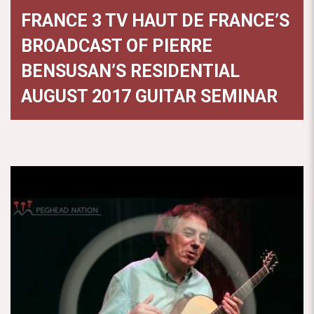
FRANCE 3 TV HAUT DE FRANCE’S
BROADCAST OF PIERRE
BENSUSAN’S RESIDENTIAL
AUGUST 2017 GUITAR SEMINAR