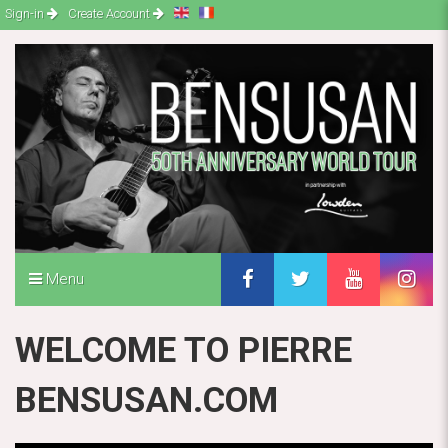
Sign-in
Create Account
Menu
WELCOME TO PIERRE
BENSUSAN.COM