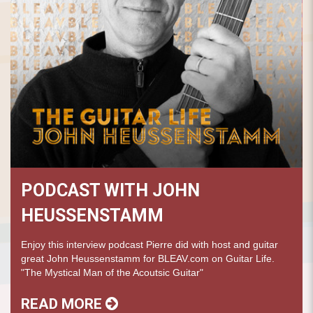
PODCAST WITH JOHN
HEUSSENSTAMM
Enjoy this interview podcast Pierre did with host and guitar
great John Heussenstamm for BLEAV.com on Guitar Life.
"The Mystical Man of the Acoutsic Guitar"
READ MORE