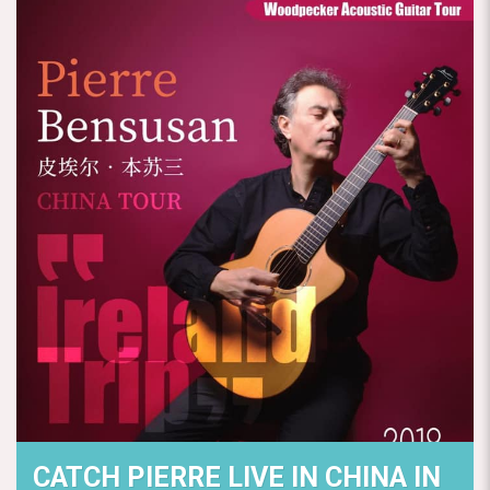
CATCH PIERRE LIVE IN CHINA IN