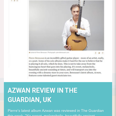
AZWAN REVIEW IN THE
GUARDIAN, UK
Pierre's latest album Azwan was reviewed in The Guardian
this week. "It's sweet, melancholic, beautifully ancient-