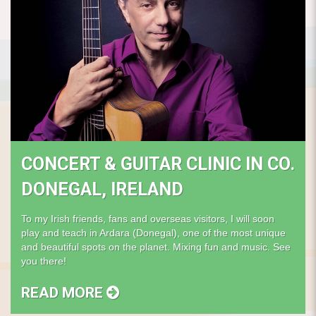
CONCERT & GUITAR CLINIC IN CO.
DONEGAL, IRELAND
To my Irish friends, fans and overseas visitors, I will soon
play and teach in Ardara (Donegal), one of the most unique
and beautiful spots on the planet. Mixing fun and music. See
you there!
READ MORE