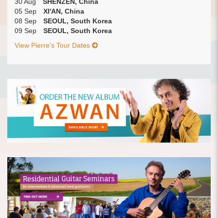
30 Aug
SHENZEN, China
05 Sep
XI'AN, China
08 Sep
SEOUL, South Korea
09 Sep
SEOUL, South Korea
View Pierre's Tour Dates