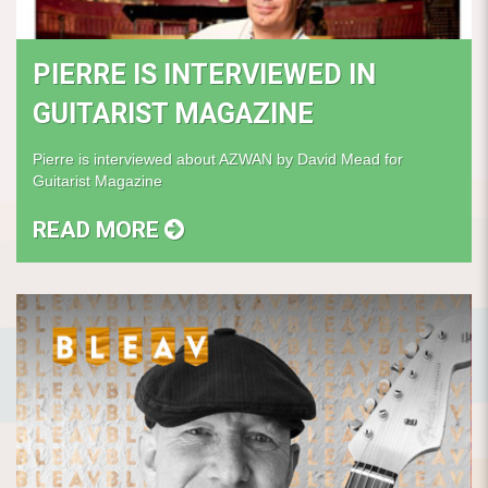
PIERRE IS INTERVIEWED IN
GUITARIST MAGAZINE
Pierre is interviewed about AZWAN by David Mead for
Guitarist Magazine
READ MORE