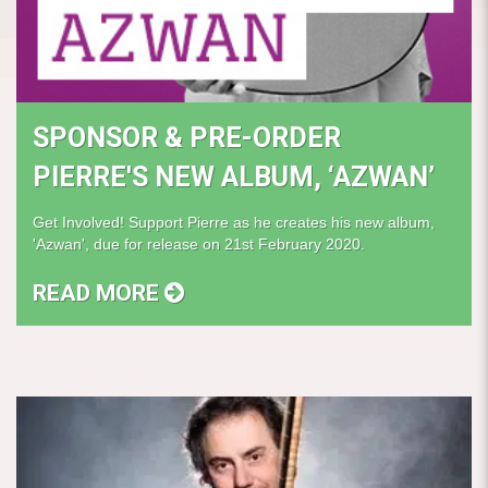
SPONSOR & PRE-ORDER
PIERRE'S NEW ALBUM, ‘AZWAN’
Get Involved! Support Pierre as he creates his new album,
'Azwan', due for release on 21st February 2020.
READ MORE