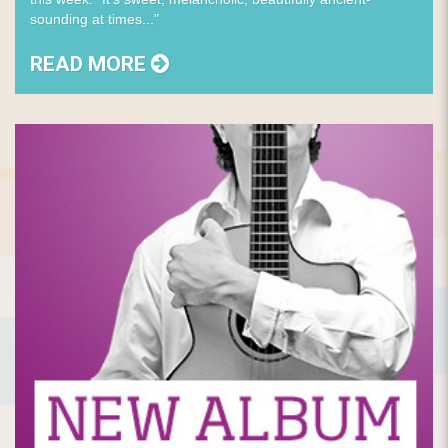
sounding at times..."
READ MORE