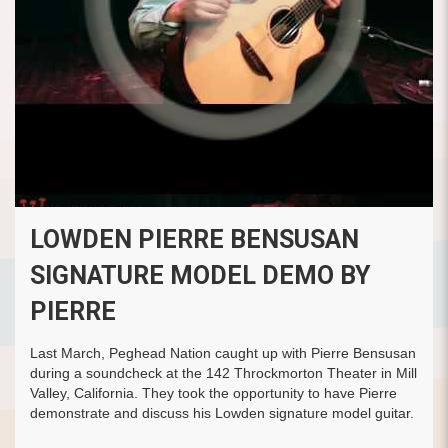
LOWDEN PIERRE BENSUSAN
SIGNATURE MODEL DEMO BY
PIERRE
Last March, Peghead Nation caught up with Pierre Bensusan
during a soundcheck at the 142 Throckmorton Theater in Mill
Valley, California. They took the opportunity to have Pierre
demonstrate and discuss his Lowden signature model guitar.