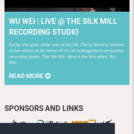
WU WEI | LIVE @ THE SILK MILL
RECORDING STUDIO
Earlier this year, while over in the UK, Pierre filmed a number
of live videos at the home of his UK management companies
recording studio, The Silk Mill. Here is the first video, Wu
Wei.
READ MORE
SPONSORS AND LINKS