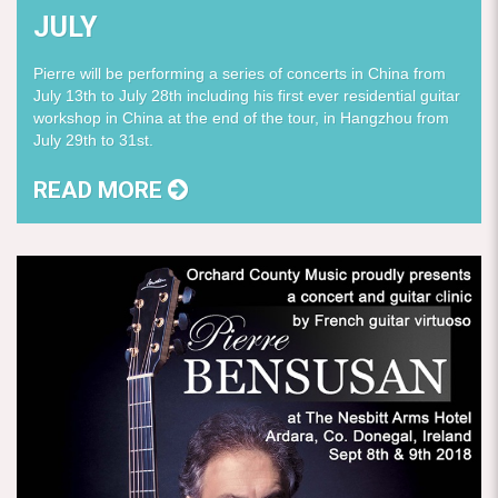
JULY
Pierre will be performing a series of concerts in China from
July 13th to July 28th including his first ever residential guitar
workshop in China at the end of the tour, in Hangzhou from
July 29th to 31st.
READ MORE