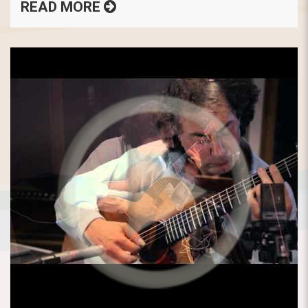
READ MORE