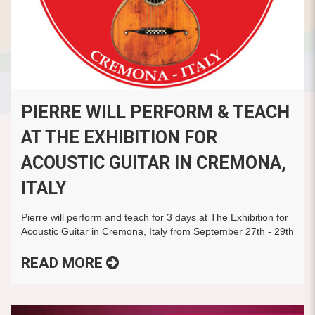
PIERRE WILL PERFORM & TEACH
AT THE EXHIBITION FOR
ACOUSTIC GUITAR IN CREMONA,
ITALY
Pierre will perform and teach for 3 days at The Exhibition for
Acoustic Guitar in Cremona, Italy from September 27th - 29th
READ MORE