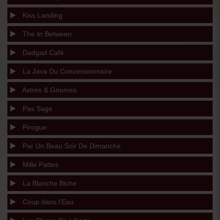
Kiss Landing
The In Between
Dadgad Café
La Java Du Concessionnaire
Astres & Gnomes
Pas Sage
Pirogue
Par Un Beau Soir De Dimanche
Mille Pattes
La Blanche Biche
Coup dans l’Eau