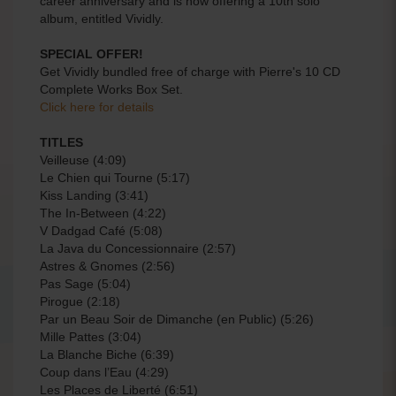
career anniversary and is now offering a 10th solo
album, entitled Vividly.
SPECIAL OFFER!
Get Vividly bundled free of charge with Pierre's 10 CD
Complete Works Box Set.
Click here for details
TITLES
Veilleuse (4:09)
Le Chien qui Tourne (5:17)
Kiss Landing (3:41)
The In-Between (4:22)
V Dadgad Café (5:08)
La Java du Concessionnaire (2:57)
Astres & Gnomes (2:56)
Pas Sage (5:04)
Pirogue (2:18)
Par un Beau Soir de Dimanche (en Public) (5:26)
Mille Pattes (3:04)
La Blanche Biche (6:39)
Coup dans l’Eau (4:29)
Les Places de Liberté (6:51)