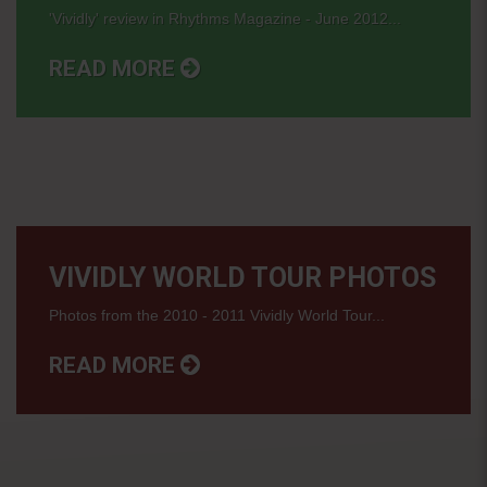
'Vividly' review in Rhythms Magazine - June 2012...
READ MORE
VIVIDLY WORLD TOUR PHOTOS
Photos from the 2010 - 2011 Vividly World Tour...
READ MORE