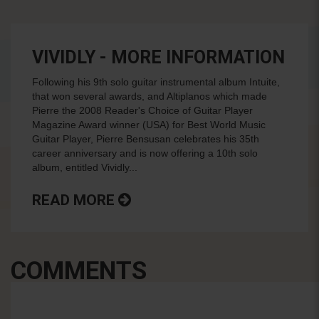
VIVIDLY - MORE INFORMATION
Following his 9th solo guitar instrumental album Intuite,
that won several awards, and Altiplanos which made
Pierre the 2008 Reader's Choice of Guitar Player
Magazine Award winner (USA) for Best World Music
Guitar Player, Pierre Bensusan celebrates his 35th
career anniversary and is now offering a 10th solo
album, entitled Vividly...
READ MORE
COMMENTS