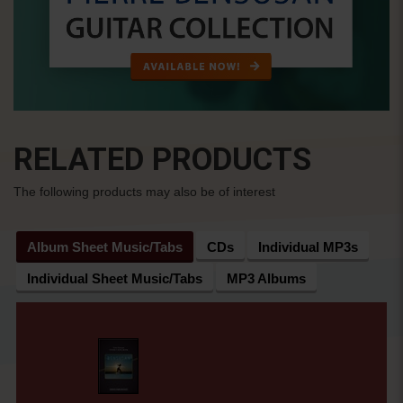
RELATED PRODUCTS
The following products may also be of interest
Album Sheet Music/Tabs
CDs
Individual MP3s
Individual Sheet Music/Tabs
MP3 Albums