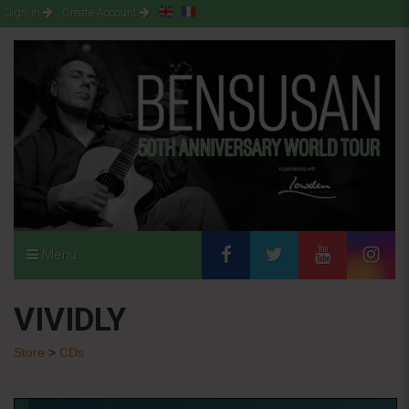
Sign-in
Create Account
Menu
VIVIDLY
Store
>
CDs