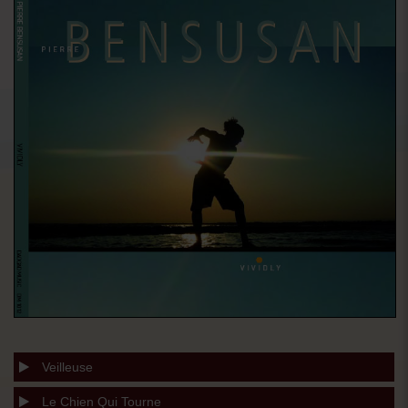
Veilleuse
Le Chien Qui Tourne