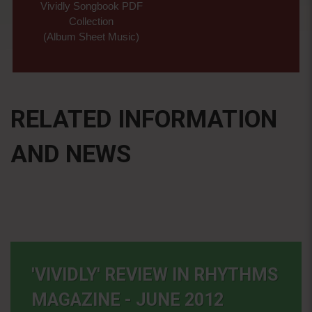
Vividly Songbook PDF
Collection
(Album Sheet Music)
RELATED INFORMATION
AND NEWS
'VIVIDLY' REVIEW IN RHYTHMS
MAGAZINE - JUNE 2012