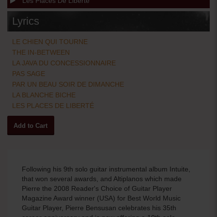
Les Places De Liberte
Lyrics
LE CHIEN QUI TOURNE
THE IN-BETWEEN
LA JAVA DU CONCESSIONNAIRE
PAS SAGE
PAR UN BEAU SOIR DE DIMANCHE
LA BLANCHE BICHE
LES PLACES DE LIBERTÉ
Following his 9th solo guitar instrumental album Intuite,
that won several awards, and Altiplanos which made
Pierre the 2008 Reader's Choice of Guitar Player
Magazine Award winner (USA) for Best World Music
Guitar Player, Pierre Bensusan celebrates his 35th