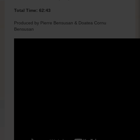
Total Time: 62:43
Produced by Pierre Bensusan & Doatea Cornu
Bensusan