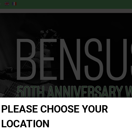
:
PLEASE CHOOSE YOUR
LOCATION