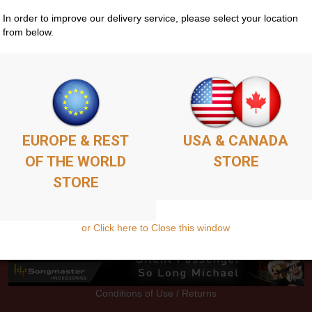
In order to improve our delivery service, please select your location
from below.
Store
Guitar Courses
Media
EPK
Contacts
G
EUROPE & REST
USA & CANADA
OF THE WORLD
STORE
STORE
or Click here to Close this window
Conditions of Use / Returns