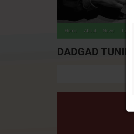
Home
About
News
Tours
DADGAD TUNIN