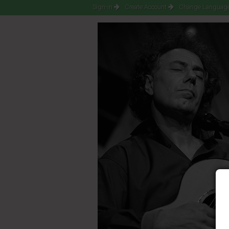
Sign-in
Create Account
Change Language