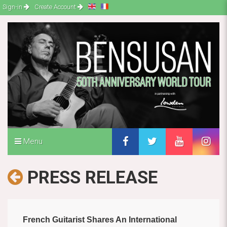
Sign-in
Create Account
Menu
PRESS RELEASE
French Guitarist Shares An International