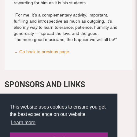
rewarding for him as it is his students.
"For me, it's a complementary activity. Important,
fulfilling and introspective as much as outgoing. It's
also my way to learn tolerance, patience, humility and
generosity — spread the love and the good.
The more good musicians, the happier we will all be!"
← Go back to previous page
SPONSORS AND LINKS
This website uses cookies to ensure you get
the best experience on our website.
Learn more