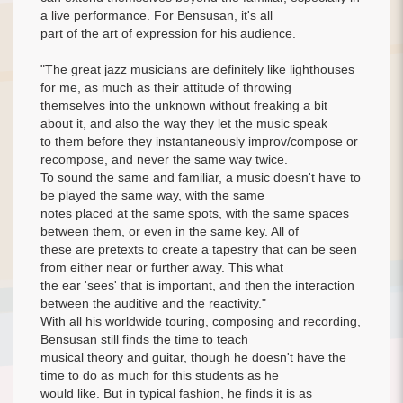
a live performance. For Bensusan, it's all
part of the art of expression for his audience.
"The great jazz musicians are definitely like lighthouses
for me, as much as their attitude of throwing
themselves into the unknown without freaking a bit
about it, and also the way they let the music speak
to them before they instantaneously improv/compose or
recompose, and never the same way twice.
To sound the same and familiar, a music doesn't have to
be played the same way, with the same
notes placed at the same spots, with the same spaces
between them, or even in the same key. All of
these are pretexts to create a tapestry that can be seen
from either near or further away. This what
the ear 'sees' that is important, and then the interaction
between the auditive and the reactivity."
With all his worldwide touring, composing and recording,
Bensusan still finds the time to teach
musical theory and guitar, though he doesn't have the
time to do as much for this students as he
would like. But in typical fashion, he finds it is as