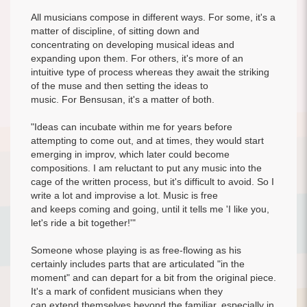
All musicians compose in different ways. For some, it's a
matter of discipline, of sitting down and
concentrating on developing musical ideas and
expanding upon them. For others, it's more of an
intuitive type of process whereas they await the striking
of the muse and then setting the ideas to
music. For Bensusan, it's a matter of both.
"Ideas can incubate within me for years before
attempting to come out, and at times, they would start
emerging in improv, which later could become
compositions. I am reluctant to put any music into the
cage of the written process, but it's difficult to avoid. So I
write a lot and improvise a lot. Music is free
and keeps coming and going, until it tells me 'I like you,
let's ride a bit together!'"
Someone whose playing is as free-flowing as his
certainly includes parts that are articulated "in the
moment" and can depart for a bit from the original piece.
It's a mark of confident musicians when they
can extend themselves beyond the familiar, especially in