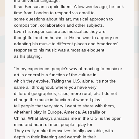
the universal language.
If so, Bensusan is quite fluent. A few weeks ago, he took
time from London to respond via email to
some questions about his art, musical approach to
composition, collaboration and other subjects.
Even his responses are as musical as they are
thoughtful and enthusiastic. His answer to a query on
adapting his music to different places and Americans'
response to his music was almost as eloquent
as his playing.
"In my experience, people's way of reacting to music or
art in general is a function of the culture in
which they evolve. Taking the U.S. alone, it's not the
same all throughout, where you have very
different geographies, cities, more rural, etc. I do not
change the music in function of where I play. I
tell people that very story I want to share with them,
whether I play in Europe, America, Austrailia or
China. What always amazes me in the U.S. is the open
mind and heart of most people I play for.
They really make themselves totally available, with
depth in their listening and warmth in their