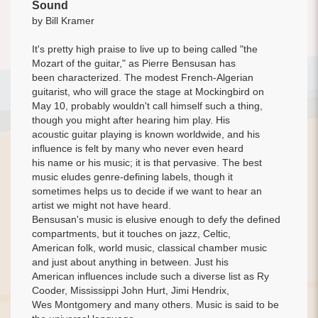
Sound
by Bill Kramer
It's pretty high praise to live up to being called "the
Mozart of the guitar," as Pierre Bensusan has
been characterized. The modest French-Algerian
guitarist, who will grace the stage at Mockingbird on
May 10, probably wouldn't call himself such a thing,
though you might after hearing him play. His
acoustic guitar playing is known worldwide, and his
influence is felt by many who never even heard
his name or his music; it is that pervasive. The best
music eludes genre-defining labels, though it
sometimes helps us to decide if we want to hear an
artist we might not have heard.
Bensusan's music is elusive enough to defy the defined
compartments, but it touches on jazz, Celtic,
American folk, world music, classical chamber music
and just about anything in between. Just his
American influences include such a diverse list as Ry
Cooder, Mississippi John Hurt, Jimi Hendrix,
Wes Montgomery and many others. Music is said to be