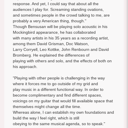
response. And yet, I could say that about all the
audiences I play for. Screaming standing ovations,
and sometimes people in the crowd talking to me, are
probably a very American thing, though."
Though Bensusan will be playing solo acoustic in his
Mockingbird appearance, he has collaborated
with many artists in his 35 years as a recording artist,
among them David Grisman, Doc Watson,
Larry Corryell, Leo Kottke, John Renbourn and David
Bromberg. He explained the differences of
playing with others and solo, and the effects of both on
his approach.
"Playing with other people is challenging in the way
where it forces me to go outside of my grid and
play music in a different functional way. In order to
become complimentary and find different spaces,
voicings on my guitar that would fill available space that
themselves might change all the time.
Whereas alone, I can establish my own foundations and
build the way I feel right, which is still
obeying to the same musical agenda, so to speak."