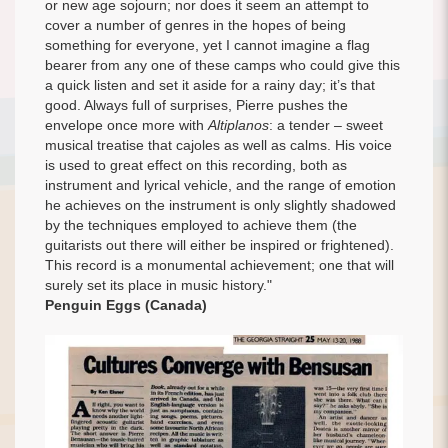
or new age sojourn; nor does it seem an attempt to
cover a number of genres in the hopes of being
something for everyone, yet I cannot imagine a flag
bearer from any one of these camps who could give this
a quick listen and set it aside for a rainy day; it’s that
good. Always full of surprises, Pierre pushes the
envelope once more with
Altiplanos
: a tender – sweet
musical treatise that cajoles as well as calms. His voice
is used to great effect on this recording, both as
instrument and lyrical vehicle, and the range of emotion
he achieves on the instrument is only slightly shadowed
by the techniques employed to achieve them (the
guitarists out there will either be inspired or frightened).
This record is a monumental achievement; one that will
surely set its place in music history."
Penguin Eggs (Canada)