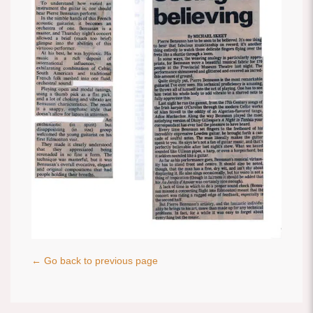
← Go back to previous page