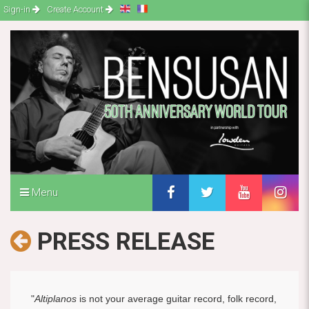
Sign-in
Create Account
Menu
PRESS RELEASE
"
Altiplanos
is not your average guitar record, folk record,