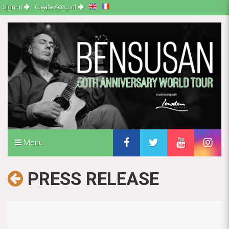
Sign-in
Create Account
Menu
PRESS RELEASE