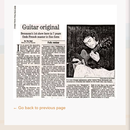
← Go back to previous page