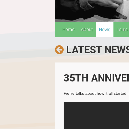
Home
About
News
Tours
LATEST NEW
35TH ANNIVE
Pierre talks about how it all start