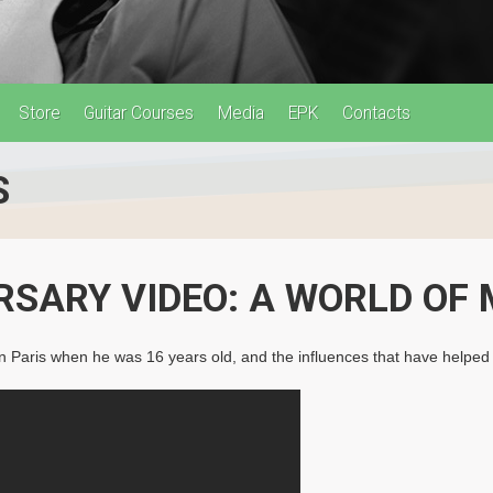
Store
Guitar Courses
Media
EPK
Contacts
S
RSARY VIDEO: A WORLD OF 
ed in Paris when he was 16 years old, and the influences that have help