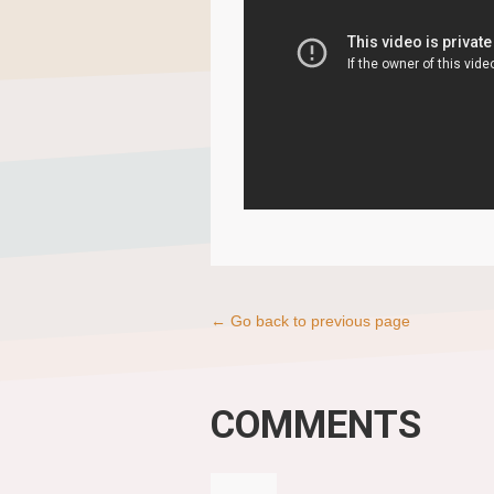
← Go back to previous page
COMMENTS