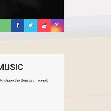
MUSIC
ed to shape the Bensusan sound.