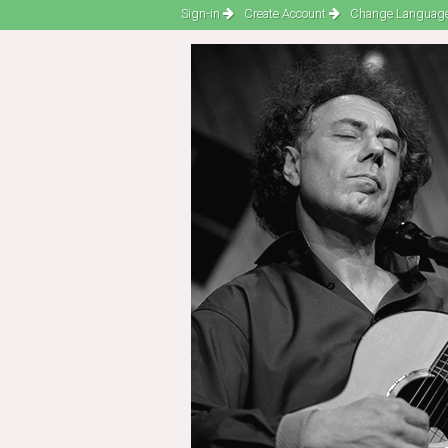
Sign-in
Create Account
Change Language