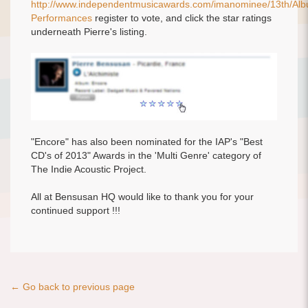
http://www.independentmusicawards.com/imanominee/13th/Alb
Performances
register to vote, and click the star ratings
underneath Pierre's listing.
"Encore" has also been nominated for the IAP's "Best
CD's of 2013" Awards in the 'Multi Genre' category of
The Indie Acoustic Project.
All at Bensusan HQ would like to thank you for your
continued support !!!
← Go back to previous page