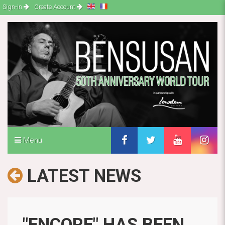
Sign-in
Create Account
Menu
LATEST NEWS
"ENCORE" HAS BEEN