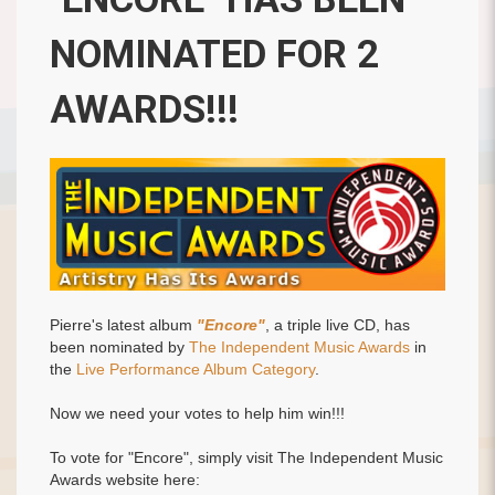
NOMINATED FOR 2
AWARDS!!!
Pierre's latest album
"Encore"
, a triple live CD, has
been nominated by
The Independent Music Awards
in
the
Live Performance Album Category
.
Now we need your votes to help him win!!!
To vote for "Encore", simply visit The Independent Music
Awards website here: