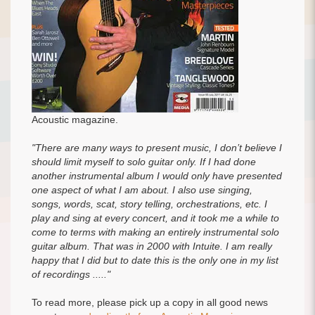
Acoustic magazine.
"There are many ways to present music, I don’t believe I
should limit myself to solo guitar only. If I had done
another instrumental album I would only have presented
one aspect of what I am about. I also use singing,
songs, words, scat, story telling, orchestrations, etc. I
play and sing at every concert, and it took me a while to
come to terms with making an entirely instrumental solo
guitar album. That was in 2000 with Intuite. I am really
happy that I did but to date this is the only one in my list
of recordings ....."
To read more, please pick up a copy in all good news