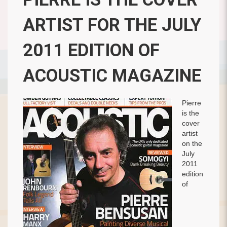
ARTIST FOR THE JULY
2011 EDITION OF
ACOUSTIC MAGAZINE
Pierre
is the
cover
artist
on the
July
2011
edition
of