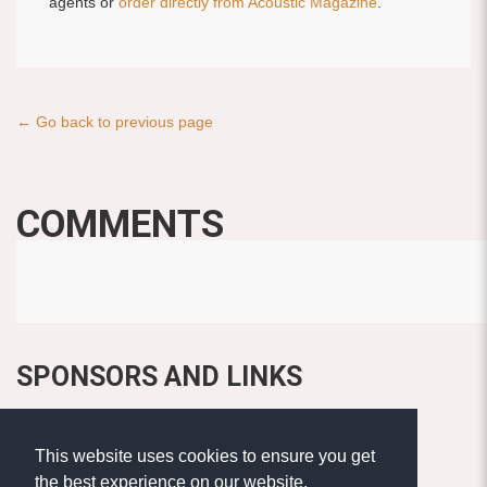
agents or
order directly from Acoustic Magazine
.
← Go back to previous page
COMMENTS
SPONSORS AND LINKS
This website uses cookies to ensure you get
the best experience on our website.