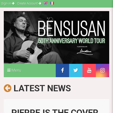
Sign-in
Create Account
Menu
LATEST NEWS
PIERRE IS THE COVER