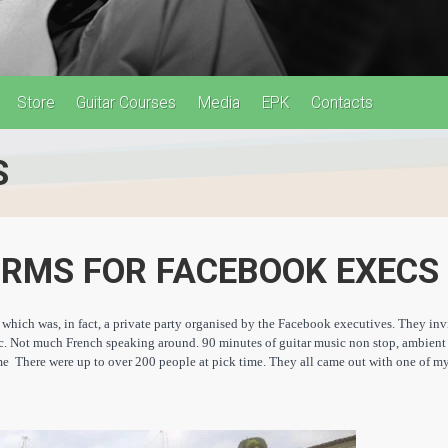
Store
Guitar Courses
Media
EPK
Contacts
S
ORMS FOR FACEBOOK EXECS
which was, in fact, a private party organised by the Facebook executives. They invit
tc. Not much French speaking around. 90 minute
s of guitar music non stop, ambient
e There were up to over 200 people at pick time. They all came out with one of m