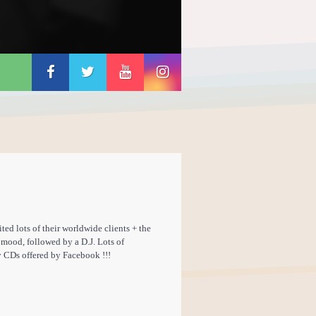
ed lots of their worldwide clients + the
 mood, followed by a D.J. Lots of
y CDs offered by Facebook !!!