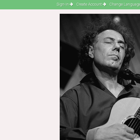
Sign-in
Create Account
Change Language