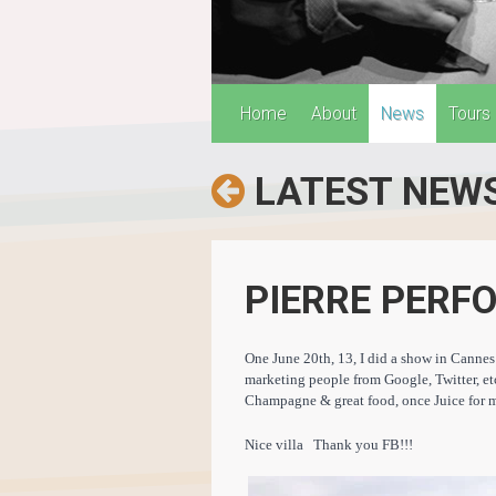
Home
About
News
Tours
LATEST NEW
PIERRE PERF
One June 20th, 13, I did a show in Cannes 
marketing people from Google, Twitter, e
Champagne & great food, once Juice for m
Nice villa Thank you FB!!!