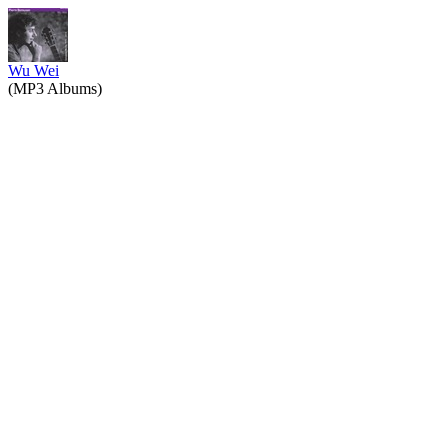
Wu Wei
(MP3 Albums)