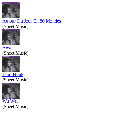
Autour Du Jour En 80 Mondes
(Sheet Music)
Awali
(Sheet Music)
Lord Hook
(Sheet Music)
Wu Wei
(Sheet Music)