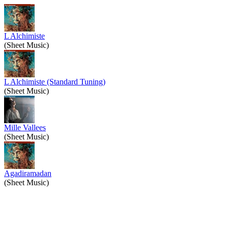
L Alchimiste
(Sheet Music)
L Alchimiste (Standard Tuning)
(Sheet Music)
Mille Vallees
(Sheet Music)
Agadiramadan
(Sheet Music)