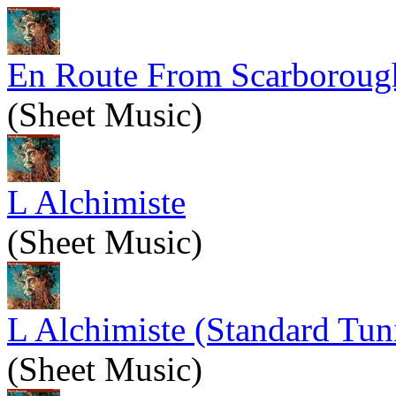
En Route From Scarboroug
(Sheet Music)
L Alchimiste
(Sheet Music)
L Alchimiste (Standard Tun
(Sheet Music)