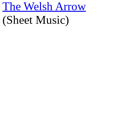
The Welsh Arrow
(Sheet Music)