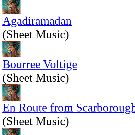
Agadiramadan
(Sheet Music)
Bourree Voltige
(Sheet Music)
En Route from Scarboroug
(Sheet Music)