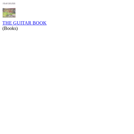
THE GUITAR BOOK
(Books)