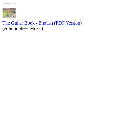
The Guitar Book - English (PDF Version)
(Album Sheet Music)